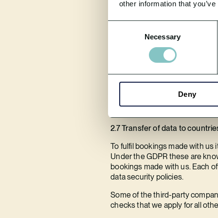
other information that you’ve
2.6 Do we disclose any informat
Consent
We do not sell or trade your pers
Necessary
Selection
We do use third-parties to assis
their privacy and security polic
policies and procedures in place
We do not sell or share mobile or
Deny
Please see our Third-Party Data P
2.7 Transfer of data to countrie
To fulfil bookings made with us i
Under the GDPR these are known a
bookings made with us. Each off
data security policies.
Some of the third-party compan
checks that we apply for all oth