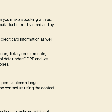
en you make a booking with us.
mail attachment; by email and by
credit card information as well
tions, dietary requirements,
ory’ of data under GDPR and we
poses.
equests unless a longer
ease contact us using the contact
ctices to make sure it is not