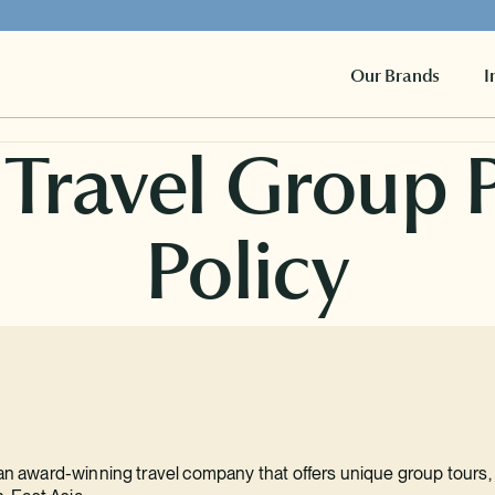
Our Brands
I
 Travel Group 
Policy
 an award-winning travel company that offers unique group tours, t