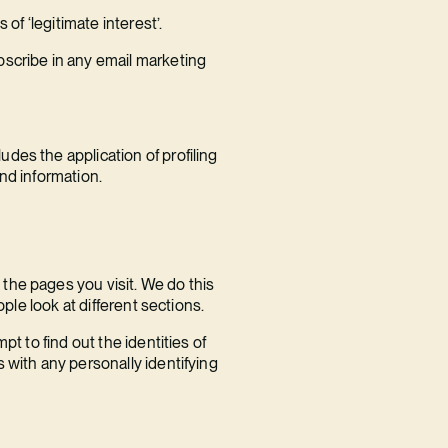
of ‘legitimate interest’.
bscribe in any email marketing
des the application of profiling
nd information.
the pages you visit. We do this
ple look at different sections.
t to find out the identities of
 with any personally identifying