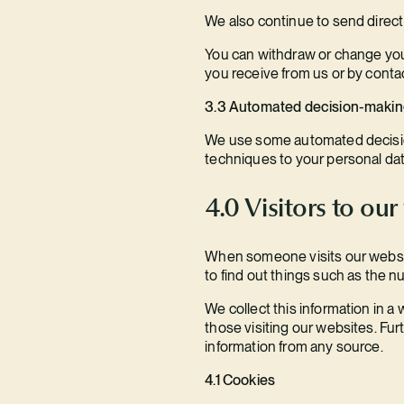
We also continue to send direct m
You can withdraw or change your
you receive from us or by contac
3.3 Automated decision-maki
We use some automated decision-
techniques to your personal dat
4.0 Visitors to our
When someone visits our website
to find out things such as the nu
We collect this information in a
those visiting our websites. Fu
information from any source.
4.1 Cookies