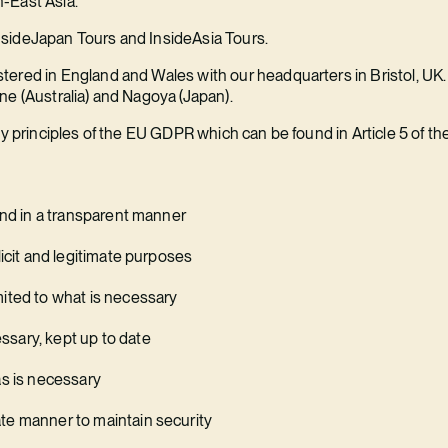
-East Asia.
sideJapan Tours and InsideAsia Tours.
ered in England and Wales with our headquarters in Bristol, UK. 
ne (Australia) and Nagoya (Japan).
cy principles of the EU GDPR which can be found in Article 5 of th
 and in a transparent manner
licit and legitimate purposes
mited to what is necessary
sary, kept up to date
as is necessary
te manner to maintain security