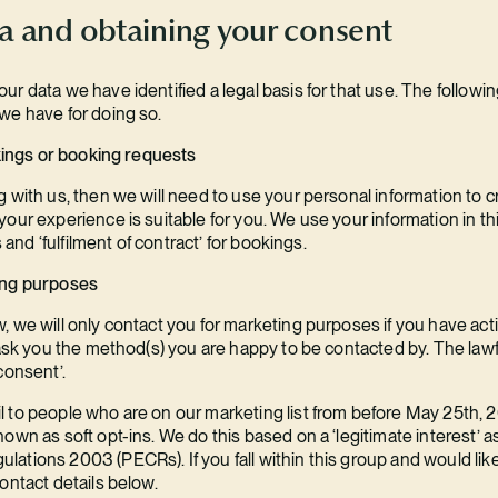
ta and obtaining your consent
r data we have identified a legal basis for that use. The followi
we have for doing so.
okings or booking requests
 with us, then we will need to use your personal information to cr
our experience is suitable for you. We use your information in thi
s and ‘fulfilment of contract’ for bookings.
ing purposes
, we will only contact you for marketing purposes if you have ac
 ask you the method(s) you are happy to be contacted by. The lawf
consent’.
 to people who are on our marketing list from before May 25th, 20
own as soft opt-ins. We do this based on a ‘legitimate interest’ 
ations 2003 (PECRs). If you fall within this group and would lik
ontact details below.