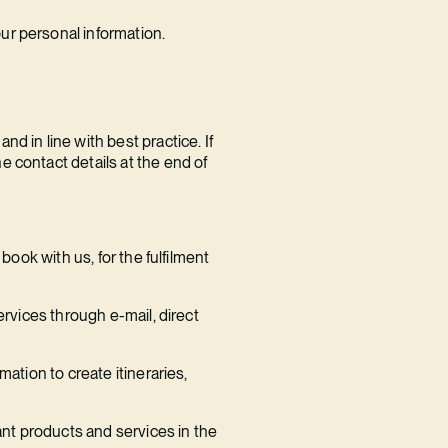
ur personal information.
d in line with best practice. If
 contact details at the end of
book with us, for the fulfilment
ervices through e-mail, direct
ation to create itineraries,
ant products and services in the