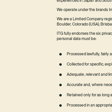
experiences in Japan and South
We operate under the brands In
We are a Limited Company regist
Boulder, Colorado (USA), Brisba
ITG fully endorses the six priva
personal data must be:
Processed lawfully, fairly
Collected for specific, exp
Adequate, relevant and li
Accurate and, where neces
Retained only for as long 
Processed in an appropria