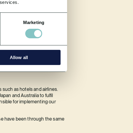
 services.
Marketing
third-party we use for details of
 have sufficiently robust
eting or promotional purposes.
Allow all
s such as hotels and airlines.
pan and Australia to fulfil
nsible for implementing our
hese have been through the same