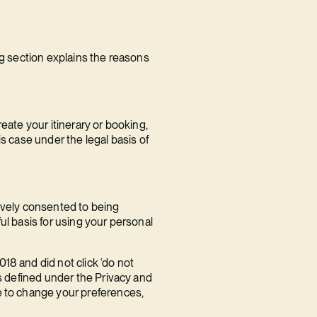
ng section explains the reasons
eate your itinerary or booking,
s case under the legal basis of
tively consented to being
ul basis for using your personal
18 and did not click ‘do not
as defined under the Privacy and
e to change your preferences,