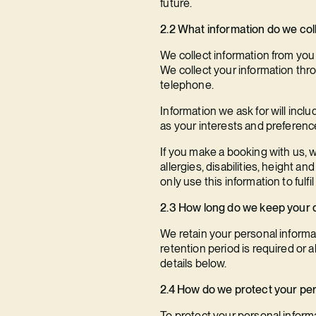
future.
2.2 What information do we coll
We collect information from you
We collect your information thr
telephone.
Information we ask for will inc
as your interests and preferences
If you make a booking with us, w
allergies, disabilities, height a
only use this information to fulf
2.3 How long do we keep your 
We retain your personal informat
retention period is required or a
details below.
2.4 How do we protect your pe
To protect your personal informa