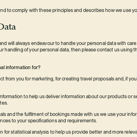
end to comply with these principles and describes how we use yo
 Data
d will always endeavour to handle your personal data with care an
 handling of your personal data, then please contact us using the
al information for?
 from you for marketing, for creating travel proposals and, if you 
information to help us deliver information about our products or s
tes.
sals and the fulfilment of bookings made with us we use your inform
ences to your specifications and requirements.
 for statistical analysis to help us provide better and more relev