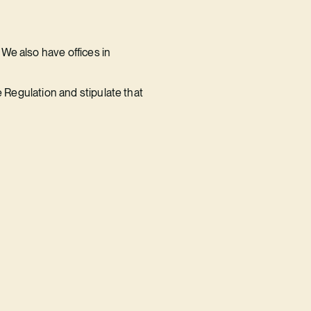
We also have offices in
e Regulation and stipulate that