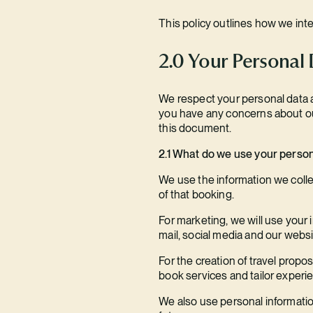
This policy outlines how we int
2.0 Your Personal
We respect your personal data an
you have any concerns about our
this document.
2.1 What do we use your person
We use the information we collect
of that booking.
For marketing, we will use your 
mail, social media and our websi
For the creation of travel propo
book services and tailor experi
We also use personal information