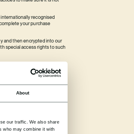
r internationally recognised
to complete your purchase
gy and then encrypted into our
th special access rights to such
and we carry out penetration
rity and we must do this within
About
must also inform you without
se our traffic. We also share
each process, then please
ers who may combine it with