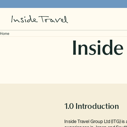
Home
Inside
Our Brands
Impact
Travel Agents
Careers
1.0 Introduction
Contact
Inside Travel Group Ltd (ITG) is