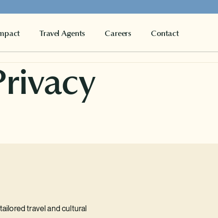
mpact
Travel Agents
Careers
Contact
Privacy
ailored travel and cultural