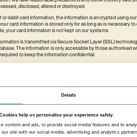
ccessed, disclosed, altered or destroyed.
it or debit card information, the information is encrypted using ou
our card information is stored only for as long as is necessary 
ete, your card information is not kept on our systems.
formation is transmitted via Secure Socket Layer (SSL) technolo
base. The information is only accessible by those authorised wi
equired to keep the information confidential.
h holds your data is protected using industry standard methods 
res.
 data breach?
n types of personal data breach to the relevant supervisory autho
Details
he breach, where feasible.
 in a high risk of adversely affecting your rights and freedoms, we 
. Cookies help us personalise your experience safely.
e content and ads, to provide social media features and to analy
ential data breach or wish to know further details of our data br
 our site with our social media, advertising and analytics partn
ails at the end of this document.