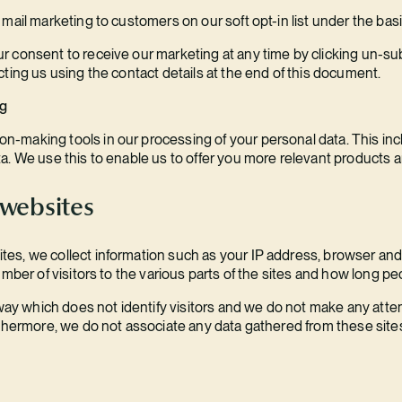
ail marketing to customers on our soft opt-in list under the basis 
 consent to receive our marketing at any time by clicking un-su
ting us using the contact details at the end of this document.
ng
making tools in our processing of your personal data. This inclu
a. We use this to enable us to offer you more relevant products a
 websites
s, we collect information such as your IP address, browser and 
mber of visitors to the various parts of the sites and how long peo
 way which does not identify visitors and we do not make any attemp
rthermore, we do not associate any data gathered from these sites