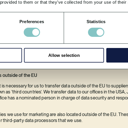
 provided to them or that they’ve collected from your use of their
ion to third-parties?
onal information to third-parties.
Preferences
Statistics
t us in our marketing and in conducting our business. We ask any 
ies and procedures. We only use third-parties that we are satisfied
.
 personal data with third parties, affiliates, or partners for mark
Allow selection
rocessors list for full details.
s outside of the EU
t is necessary for us to transfer data outside of the EU to supplier
s ‘third countries’. We transfer data to our offices in the USA, Ja
ice has a nominated person in charge of data security and respo
ies we use for marketing are also located outside of the EU. T
er third-party data processors that we use.