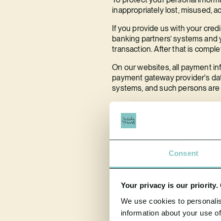
inappropriately lost, misused, a
If you provide us with your cred
banking partners’ systems and y
transaction. After that is compl
On our websites, all payment in
payment gateway provider's data
systems, and such persons are r
We ensure that our server whic
tests to test our security measu
2.5 What happens if there is a
We have a duty to report certai
Consent
72 hours of becoming aware of t
If the breach is likely to result
Your privacy is our priority
undue delay.
We use cookies to personalis
If you are concerned about a pot
information about your use of
contact us using the contact det