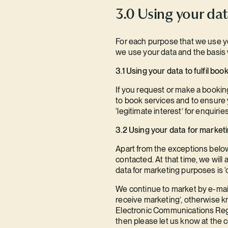
3.0 Using your da
For each purpose that we use you
we use your data and the basis 
3.1 Using your data to fulfil bo
If you request or make a booking
to book services and to ensure y
‘legitimate interest’ for enquirie
3.2 Using your data for market
Apart from the exceptions below
contacted. At that time, we will
data for marketing purposes is ‘
We continue to market by e-mail
receive marketing’, otherwise kn
Electronic Communications Regul
then please let us know at the c