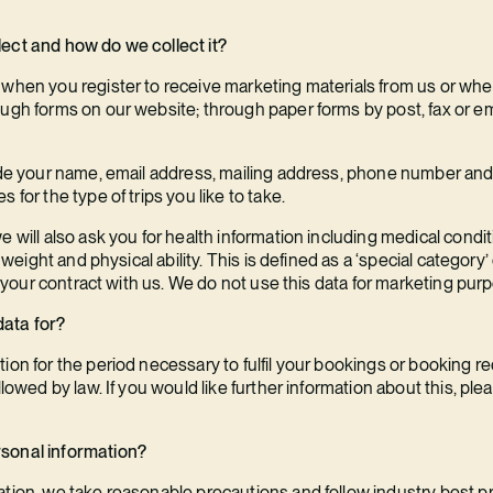
ect and how do we collect it?
 when you register to receive marketing materials from us or wh
ough forms on our website; through paper forms by post, fax or e
lude your name, email address, mailing address, phone number and 
 for the type of trips you like to take.
e will also ask you for health information including medical condi
nd weight and physical ability. This is defined as a ‘special categ
il your contract with us. We do not use this data for marketing pur
data for?
ion for the period necessary to fulfil your bookings or booking r
llowed by law. If you would like further information about this, pl
rsonal information?
tion, we take reasonable precautions and follow industry best pra